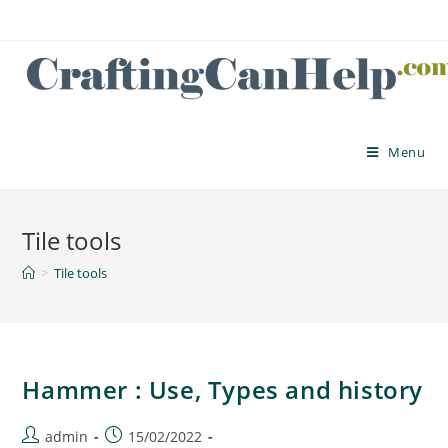
Skip
to
content
Menu
Tile tools
>
Tile tools
Hammer : Use, Types and history
Post
Post
admin
15/02/2022