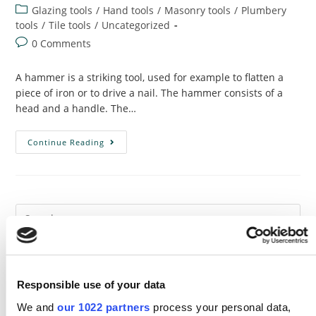
author:
published:
Post
Glazing tools
/
Hand tools
/
Masonry tools
/
Plumbery
category:
tools
/
Tile tools
/
Uncategorized
Post
0 Comments
comments:
A hammer is a striking tool, used for example to flatten a
piece of iron or to drive a nail. The hammer consists of a
head and a handle. The…
Hammer
Continue Reading
:
Use,
Types
And
History
Recent Posts
Responsible use of your data
The Transformative Power of Crafting: Exploring the Endless
We and
our 1022 partners
process your personal data,
Benefits of DIY