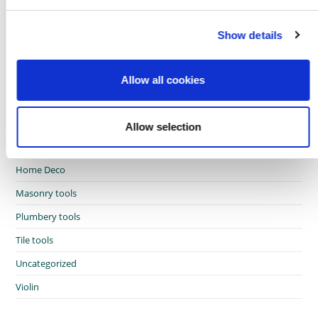
e
c
African touch
Show details
t
i
Craft Ideas
o
Crafting Therapy
Allow all cookies
n
Garden
Glazing tools
Allow selection
Hand tools
Home Deco
Masonry tools
Plumbery tools
Tile tools
Uncategorized
Violin