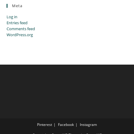
Meta
Log in
Entries feed
Comments feed
WordPress.org
Pinterest
Facebook
Instagram