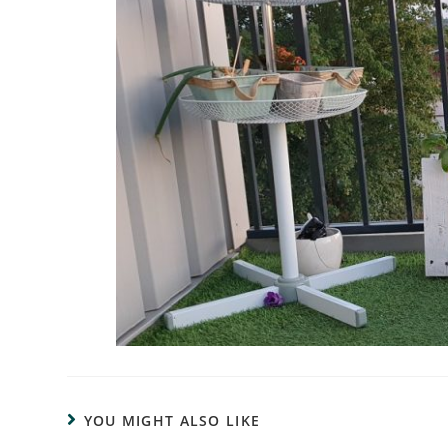
YOU MIGHT ALSO LIKE