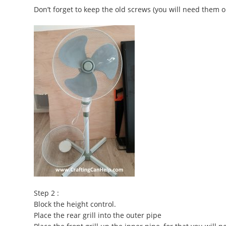
Don’t forget to keep the old screws (you will need them o
Step 2 :
Block the height control.
Place the rear grill into the outer pipe