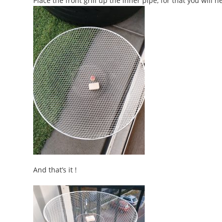
Place the front grill up the inner pipe, for that you will 
And that’s it !