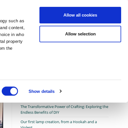
Allow all cookies
Toggle
afting Tools
Crafting Therapy
About us
logy such as
 and content,
Allow selection
hoice in who
website
co
>
In two steps only, Transform your old Fan to a Garden table
tal property
om the
search
n several
g)
Show details
Recent Posts
details
The Transformative Power of Crafting: Exploring the
Endless Benefits of DIY
Our first lamp creation, from a Hookah and a
Violent