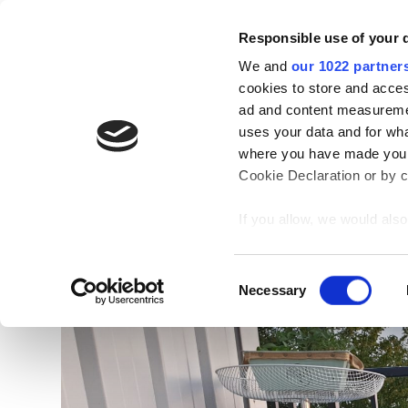
Skip
to
Responsible use of your 
content
We and
our 1022 partner
cookies to store and acces
ad and content measureme
Blog
uses your data and for wha
where you have made your
Cookie Declaration or by cl
If you allow, we would also 
Collect information
meters
C
Identify your device
Necessary
o
Find out more about how y
n
section
.
s
e
n