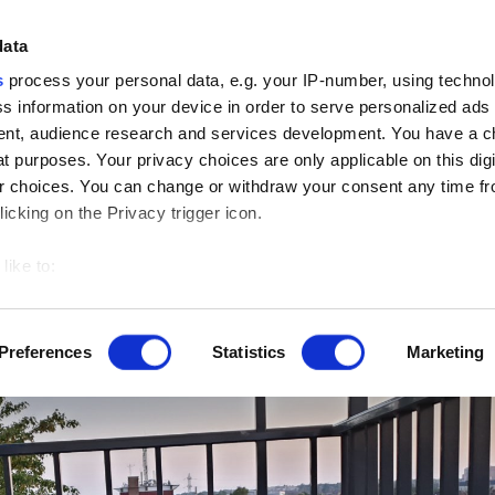
data
Craft Ideas
Cr
s
process your personal data, e.g. your IP-number, using techno
s information on your device in order to serve personalized ads
nt, audience research and services development. You have a c
>
Home De
t purposes. Your privacy choices are only applicable on this digi
 choices. You can change or withdraw your consent any time fr
icking on the Privacy trigger icon.
like to:
 about your geographical location which can be accurate to withi
 by actively scanning it for specific characteristics (fingerprintin
Preferences
Statistics
Marketing
our personal data is processed and set your preferences in the