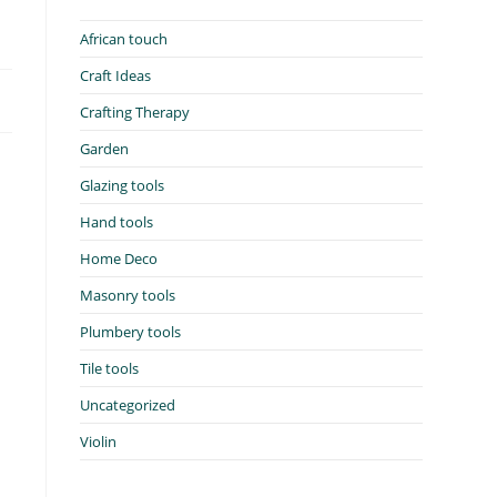
African touch
Craft Ideas
Crafting Therapy
Garden
Glazing tools
Hand tools
Home Deco
Masonry tools
Plumbery tools
Tile tools
Uncategorized
Violin