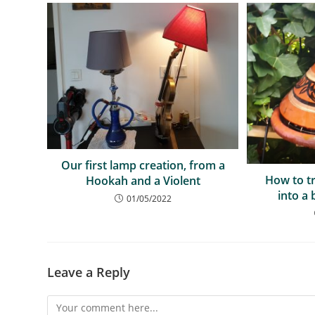
Our first lamp creation, from a
How to t
Hookah and a Violent
into a 
01/05/2022
Leave a Reply
Comment