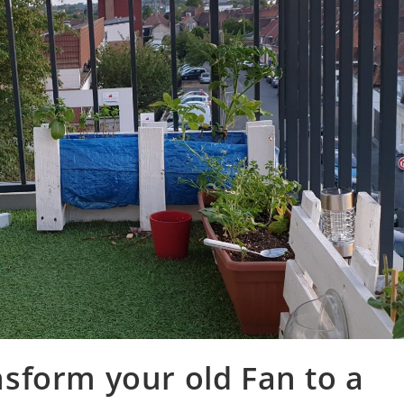
nsform your old Fan to a