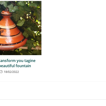
ransform you tagine
beautiful fountain
18/02/2022