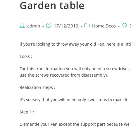
Garden table
Post
Post
Post
Post
admin
17/12/2019
Home Deco
author:
published:
category:
com
If you’re looking to throw away your old Fan, here is a litt
Tools :
For this transformation you will only need a screwdriver
use the screws recovered from disassembly).
Realization steps :
It’s so easy that you will need only two steps to make it.
Step 1 :
Dismantle your Fan except the support part because we w