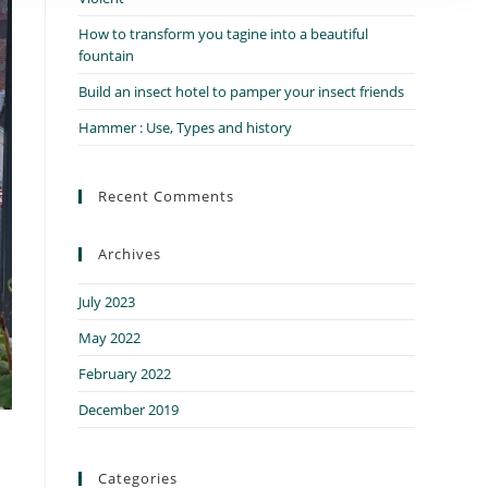
How to transform you tagine into a beautiful
fountain
Build an insect hotel to pamper your insect friends
Hammer : Use, Types and history
Recent Comments
Archives
July 2023
May 2022
February 2022
December 2019
Categories