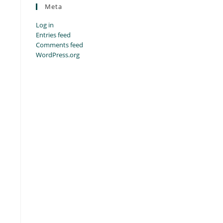
Meta
Log in
Entries feed
Comments feed
WordPress.org