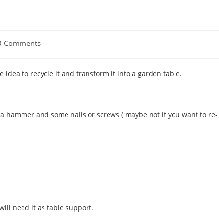
0 Comments
ments:
le idea to recycle it and transform it into a garden table.
, a hammer and some nails or screws ( maybe not if you want to re-
ill need it as table support.