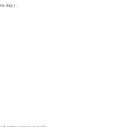
ne day ) .